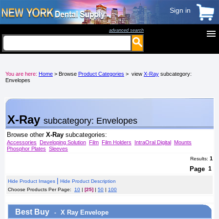
Sign in
advanced search
menu
You are here:
Home
> Browse
Product Categories
> view
X-Ray
subcategory:
Envelopes
X-Ray
subcategory: Envelopes
Browse other
X-Ray
subcategories:
Accessories
Developing Solution
Film
Film Holders
IntraOral Digital
Mounts
Phosphor Plates
Sleeves
1
Results:
Page
1
|
Hide Product Images
Hide Product Description
Choose Products Per Page:
10
|
[25]
|
50
|
100
Best Buy
X Ray Envelope
-