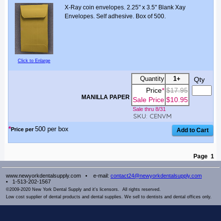
X-Ray coin envelopes. 2.25" x 3.5" Blank Xay
Envelopes. Self adhesive. Box of 500.
Click to Enlarge
Quantity
1+
Qty
Price
*
$17.95
MANILLA PAPER
Sale Price
$10.95
Sale thru 8/31
SKU: CENVM
*
500 per box
Price per
Page
1
www.newyorkdentalsupply.com •
e-mail:
contact24@newyorkdentalsupply.com
• 1-513-202-1567
©2009-2020 New York Dental Supply and it's licensors. All rights reserved.
Low cost supplier of dental products and dental supplies. We sell to dentists and dental offices only.