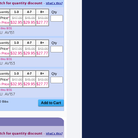
uantity
1-3
4-7
8+
Qty
Price
*
$47.00
$45.00
$43.00
$32.95
$29.95
$27.77
e Price
thru 8/31
: AV151
uantity
1-3
4-7
8+
Qty
Price
*
$47.00
$45.00
$43.00
$32.95
$29.95
$27.77
e Price
thru 8/31
: AV153
uantity
1-3
4-7
8+
Qty
Price
*
$47.00
$45.00
$43.00
$32.95
$29.95
$27.77
e Price
thru 8/31
: AV157
0 Bibs