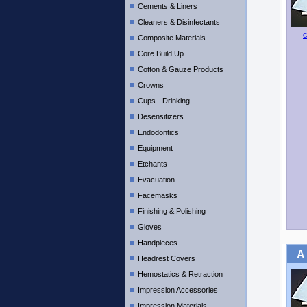
Cements & Liners
Cleaners & Disinfectants
C
Composite Materials
Core Build Up
Cotton & Gauze Products
Crowns
Cups - Drinking
Desensitizers
Endodontics
Equipment
Etchants
Evacuation
Facemasks
Finishing & Polishing
Gloves
Handpieces
A
Headrest Covers
Hemostatics & Retraction
Impression Accessories
Impression Materials