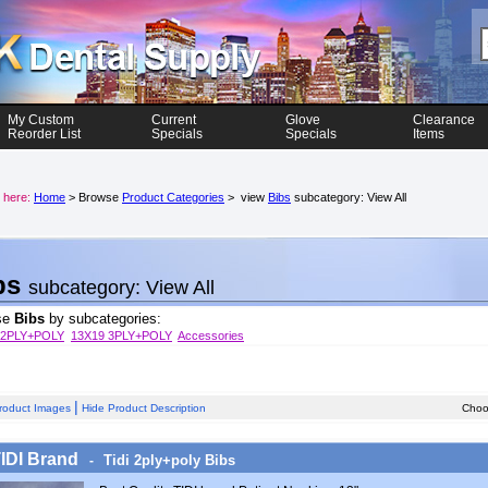
My Custom
Current
Glove
Clearance
Reorder List
Specials
Specials
Items
 here:
Home
> Browse
Product Categories
> view
Bibs
subcategory: View All
bs
subcategory: View All
se
Bibs
by subcategories:
 2PLY+POLY
13X19 3PLY+POLY
Accessories
|
roduct Images
Hide Product Description
Choos
TIDI Brand
Tidi 2ply+poly Bibs
-