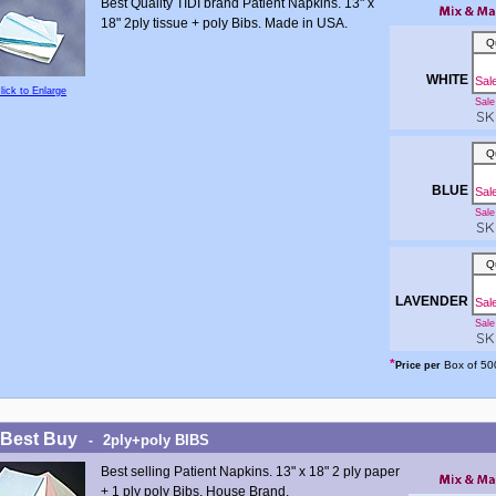
Best Quality TIDI brand Patient Napkins. 13" x
18" 2ply tissue + poly Bibs. Made in USA.
Q
WHITE
Sal
lick to Enlarge
Sale 
SKU
Q
BLUE
Sal
Sale 
SKU
Q
LAVENDER
Sal
Sale 
SKU
*
Box of 50
Price per
 Best Buy
2ply+poly BIBS
-
Best selling Patient Napkins. 13" x 18" 2 ply paper
+ 1 ply poly Bibs. House Brand.