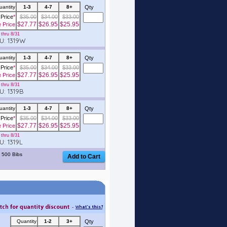
uantity
1-3
4-7
8+
Qty
Price
*
$35.00
$34.00
$33.00
$27.77
$26.95
$25.95
e Price
thru 8/31
: 1319W
uantity
1-3
4-7
8+
Qty
Price
*
$35.00
$34.00
$33.00
$27.77
$26.95
$25.95
e Price
thru 8/31
: 1319B
uantity
1-3
4-7
8+
Qty
Price
*
$35.00
$34.00
$33.00
$27.77
$26.95
$25.95
e Price
thru 8/31
: 1319L
 500 Bibs
Quantity
1-2
3+
Qty