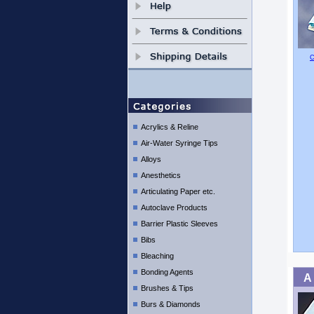
C
Acrylics & Reline
Air-Water Syringe Tips
Alloys
Anesthetics
Articulating Paper etc.
Autoclave Products
Barrier Plastic Sleeves
Bibs
Bleaching
Bonding Agents
A
Brushes & Tips
Burs & Diamonds