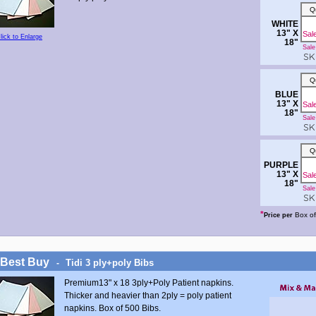
Q
WHITE
13" X
Sal
lick to Enlarge
18"
Sale 
SKU
Q
BLUE
13" X
Sal
18"
Sale 
SKU
Q
PURPLE
13" X
Sal
18"
Sale 
SKU
*
Box of
Price per
 Best Buy
Tidi 3 ply+poly Bibs
-
Premium13" x 18 3ply+Poly Patient napkins.
Thicker and heavier than 2ply = poly patient
napkins. Box of 500 Bibs.