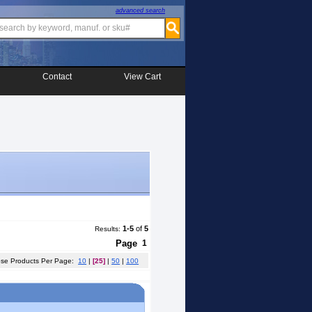
advanced search
Contact
View Cart
1-5
of
5
Results:
Page
1
e Products Per Page:
10
|
[25]
|
50
|
100