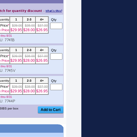
uantity
1
2-3
4+
Qty
Price
*
$39.00
$38.00
$37.00
$29.95
$28.00
$26.95
e Price
thru 8/31
: 7741B
uantity
1
2-3
4+
Qty
Price
*
$39.00
$38.00
$37.00
$29.95
$28.00
$26.95
e Price
thru 8/31
: 7745V
uantity
1
2-3
4+
Qty
Price
*
$39.00
$38.00
$37.00
$29.95
$28.00
$26.95
e Price
thru 8/31
: 7744P
BIBS per box