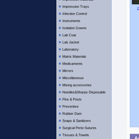
Impression Trays
C
Infection Control
Instruments
Isolation Gowns
Lab Coat
Lab Jacket
Laboratory
Matrix Materials
Medicaments
Mirrors
Miscellaneous
Mixing accessories
Needles&Sharps Disposable
Pins & Posts
Preventive
Rubber Dam
Soaps & Sanitizers
Surgical-Perio-Sutures
Tissues & Towels
A