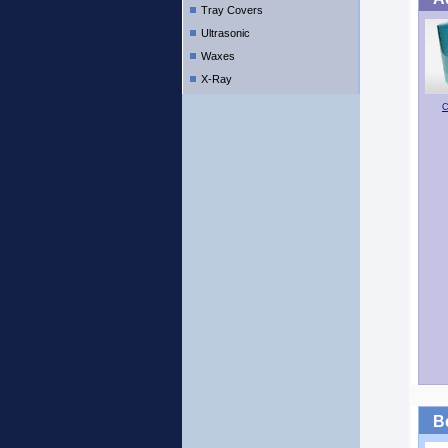
Tray Covers
Ultrasonic
Waxes
X-Ray
C
B