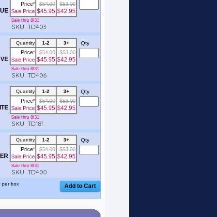
Price
*
$54.00
$53.00
UE
$45.95
$42.95
Sale Price
Sale thru 8/31
SKU: TD403
Quantity
1-2
3+
Qty
Price
*
$54.00
$53.00
VE
$45.95
$42.95
Sale Price
Sale thru 8/31
SKU: TD406
Quantity
1-2
3+
Qty
Price
*
$54.00
$53.00
ITE
$45.95
$42.95
Sale Price
Sale thru 8/31
SKU: TD181
Quantity
1-2
3+
Qty
Price
*
$54.00
$53.00
ER
$45.95
$42.95
Sale Price
Sale thru 8/31
SKU: TD400
 per box