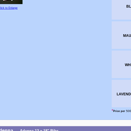
BL
lick to Enlarge
MAU
WH
LAVEND
*
500
Price per
denna
Adenna 13 x 18" Bibs
-