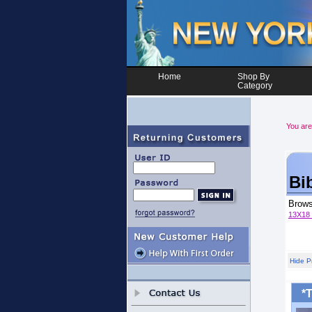
Home
Shop By
Category
You are
Bi
Brow
13X18
Hide P
*