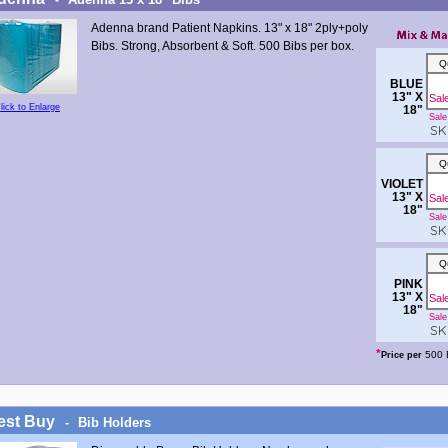
Adenna brand Patient Napkins. 13" x 18" 2ply+poly
Bibs. Strong, Absorbent & Soft. 500 Bibs per box.
Q
BLUE
13" X
Sal
lick to Enlarge
18"
Sale 
SKU
Q
VIOLET
13" X
Sal
18"
Sale 
SKU
Q
PINK
13" X
Sal
18"
Sale 
SKU
*
500 
Price per
est Buy
Bib Holders
-